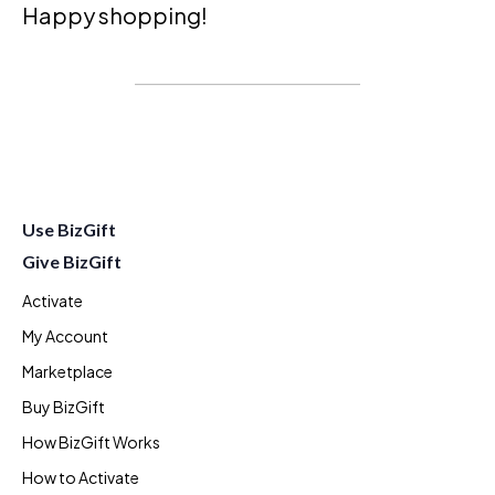
Happy shopping!
Use BizGift
Give BizGift
Activate
My Account
Marketplace
Buy BizGift
How BizGift Works
How to Activate