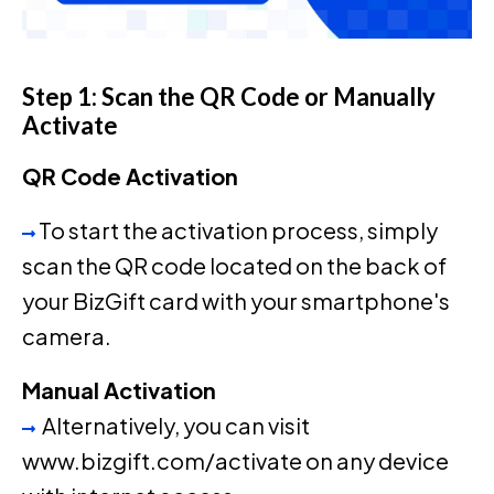
Step 1: Scan the QR Code or Manually
Activate
QR Code Activation
To start the activation process, simply
scan the QR code located on the back of
your BizGift card with your smartphone's
camera.
Manual Activation
Alternatively, you can visit
www.bizgift.com/activate on any device