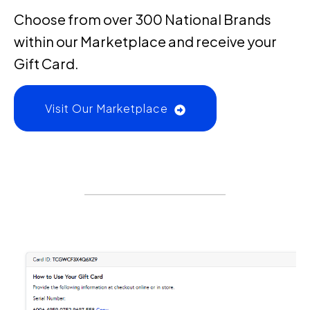
Choose from over 300 National Brands
within our Marketplace and receive your
Gift Card.
Visit Our Marketplace