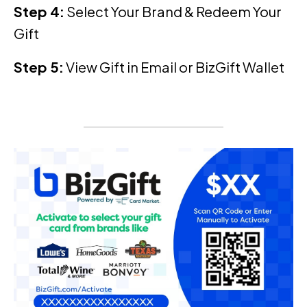
Step 4:
Select Your Brand & Redeem Your
Gift
Step 5:
View Gift in Email or BizGift Wallet