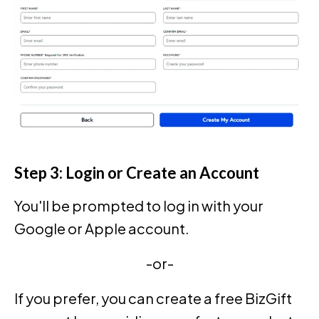
Step 3: Login or Create an Account
You'll be prompted to log in with your
Google or Apple account.
-or-
If you prefer, you can create a free BizGift