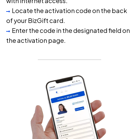
with internet access.
Locate the activation code on the back
of your BizGift card.
Enter the code in the designated field on
the activation page.