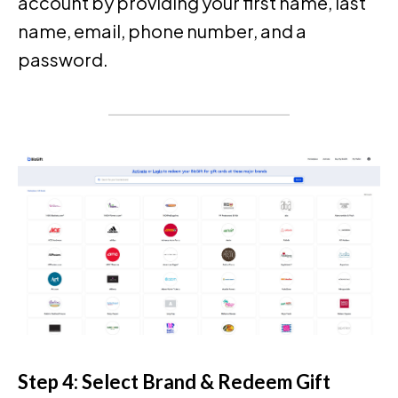
account by providing your first name, last
name, email, phone number, and a
password.
Step 4: Select Brand & Redeem Gift