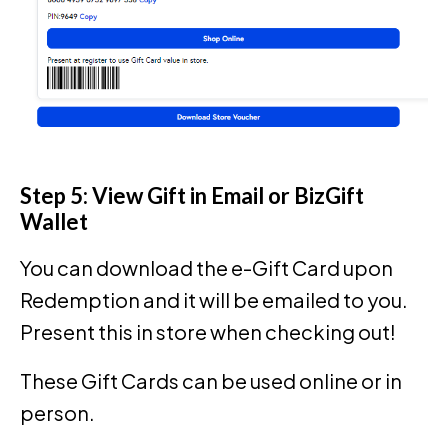
Step 5: View Gift in Email or BizGift
Wallet
You can download the e-Gift Card upon
Redemption and it will be emailed to you.
Present this in store when checking out!
These Gift Cards can be used online or in
person.