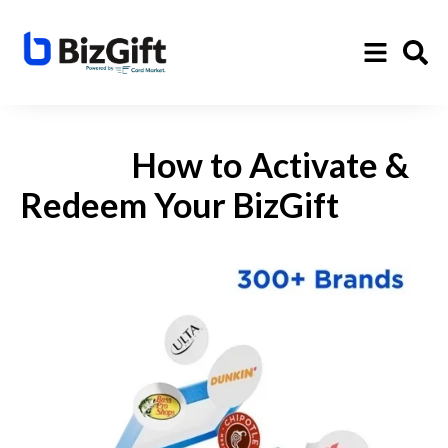
How to Activate &
Redeem Your BizGift