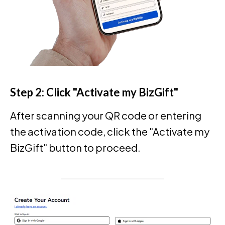
Step 2: Click "Activate my BizGift"
After scanning your QR code or entering
the activation code, click the "Activate my
BizGift" button to proceed.