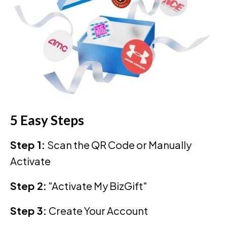
5 Easy Steps
Step 1:
Scan the QR Code or Manually
Activate
Step 2:
"Activate My BizGift"
Step 3:
Create Your Account