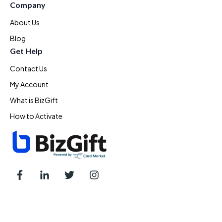
Company
About Us
Blog
Get Help
Contact Us
My Account
What is BizGift
How to Activate