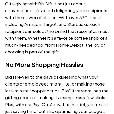
Gift-giving with BizGift is not just about
convenience; it's about delighting your recipients
with the power of choice. With over 330 brands,
including Amazon, Target, and Starbucks, each
recipient can select the brand that resonates most
with them. Whether it's a favorite coffee shop or a
much-needed tool from Home Depot, the joy of
choosing is part of the gift.
No More Shopping Hassles
Bid farewell to the days of guessing what your
clients or employees might like, or making those
last-minute shopping trips. BizGift streamlines the
gifting process, making it as simple as a few clicks.
Plus, with our Pay-On-Activation model, you’re not
just saving time, but also optimizing your budget.