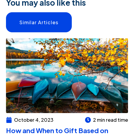
You may also like this
Similar Articles
October 4, 2023
2 min read time
How and When to Gift Based on