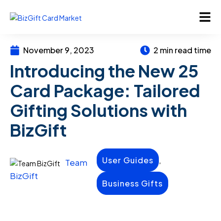
November 9, 2023
2 min read time
Introducing the New 25
Card Package: Tailored
Gifting Solutions with
BizGift
,
User Guides
Team
BizGift
Business Gifts