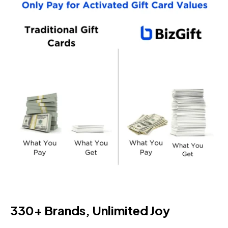
330+ Brands, Unlimited Joy