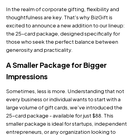
In the realm of corporate gifting, flexibility and
thoughtfulness are key. That's why BizGift is
excited to announce a new addition to our lineup:
the 25-card package, designed specifically for
those who seek the perfect balance between
generosity and practicality.
A Smaller Package for Bigger
Impressions
Sometimes, less is more. Understanding that not
every business or individual wants to start with a
large volume of gift cards, we've introduced the
25-card package - available for just $88. This
smaller package is ideal for startups, independent
entrepreneurs, or any organization looking to