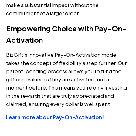
make a substantial impact without the
commitment of a larger order.
Empowering Choice with Pay-On-
Activation
BizGift's innovative Pay-On-Activation model
takes the concept of flexibility a step further. Our
patent-pending process allows you to fund the
gift card values as they are activated, not a
moment before. This means you’re only investing
in the rewards that are truly appreciated and
claimed, ensuring every dollar is well spent.
Learn more about Pay-On-Activation!