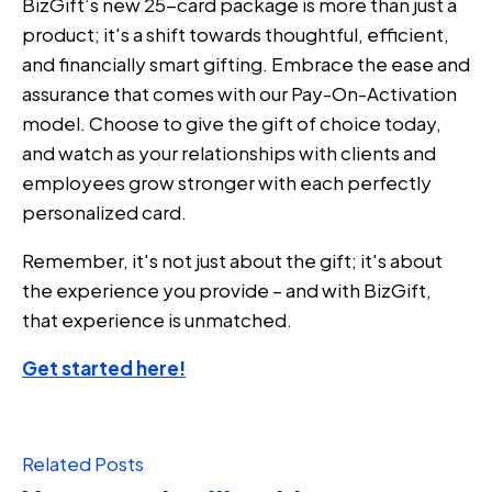
BizGift’s new 25-card package is more than just a
product; it's a shift towards thoughtful, efficient,
and financially smart gifting. Embrace the ease and
assurance that comes with our Pay-On-Activation
model. Choose to give the gift of choice today,
and watch as your relationships with clients and
employees grow stronger with each perfectly
personalized card.
Remember, it's not just about the gift; it's about
the experience you provide – and with BizGift,
that experience is unmatched.
Get started here!
Related Posts