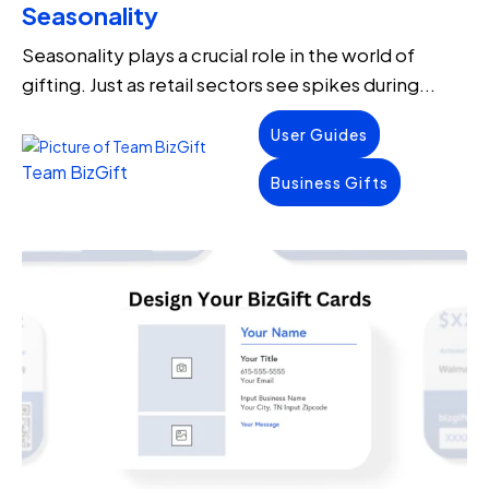
Seasonality
Seasonality plays a crucial role in the world of
gifting. Just as retail sectors see spikes during...
User Guides
Team BizGift
Business Gifts