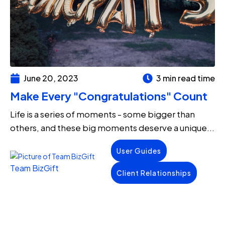
June 20, 2023
3 min read time
Make Every "Congratulations" Count
Life is a series of moments - some bigger than
others, and these big moments deserve a unique...
User Guides
Team BizGift
Client Relationships