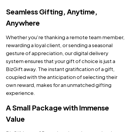
Seamless Gifting, Anytime,
Anywhere
Whether you're thanking a remote team member,
rewarding a loyal client, or sending a seasonal
gesture of appreciation, our digital delivery
system ensures that your gift of choice is just a
BizGift away. The instant gratification of a gift,
coupled with the anticipation of selecting their
own reward, makes for an unmatched gifting
experience.
A Small Package with Immense
Value