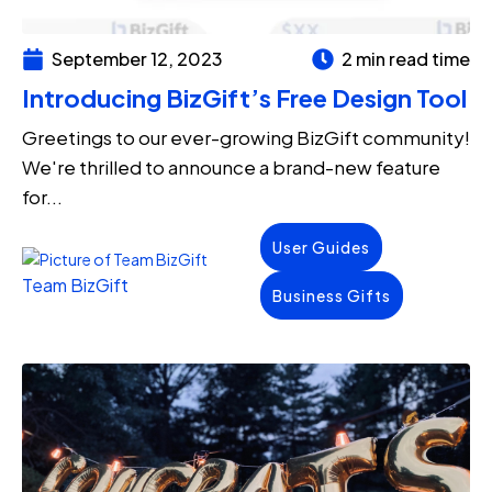
September 12, 2023
2 min read time
Introducing BizGift’s Free Design Tool
Greetings to our ever-growing BizGift community!
We're thrilled to announce a brand-new feature
for...
User Guides
Team BizGift
Business Gifts