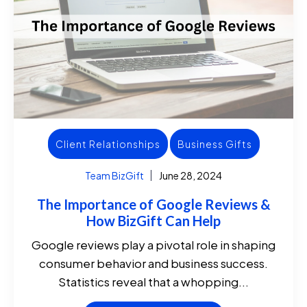
Client Relationships
Business Gifts
Team BizGift
June 28, 2024
The Importance of Google Reviews &
How BizGift Can Help
Google reviews play a pivotal role in shaping
consumer behavior and business success.
Statistics reveal that a whopping...