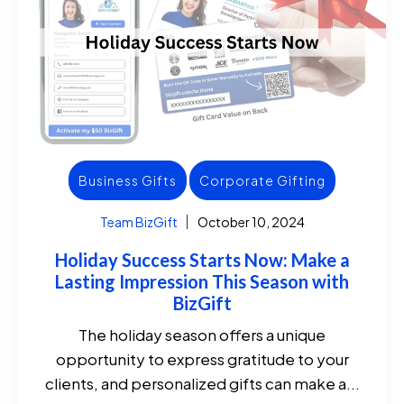
Business Gifts
Corporate Gifting
Team BizGift
October 10, 2024
Holiday Success Starts Now: Make a
Lasting Impression This Season with
BizGift
The holiday season offers a unique
opportunity to express gratitude to your
clients, and personalized gifts can make a...