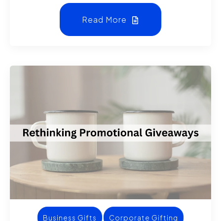
Read More
Business Gifts
Corporate Gifting