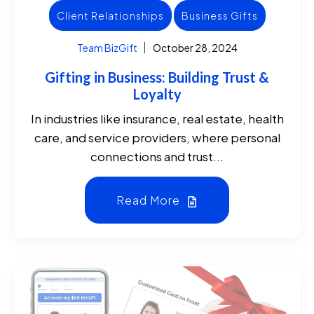
Client Relationships
Business Gifts
Team BizGift
October 28, 2024
Gifting in Business: Building Trust &
Loyalty
In industries like insurance, real estate, health
care, and service providers, where personal
connections and trust...
Read More