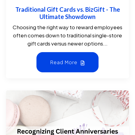
Traditional Gift Cards vs. BizGift - The
Ultimate Showdown
Choosing the right way to reward employees
often comes down to traditional single-store
gift cards versus newer options...
Read More