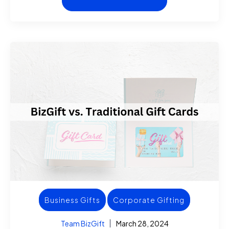
Business Gifts
Corporate Gifting
Team BizGift
March 28, 2024