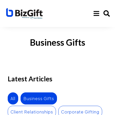
Business Gifts
Latest Articles
All
Business Gifts
Client Relationships
Corporate Gifting