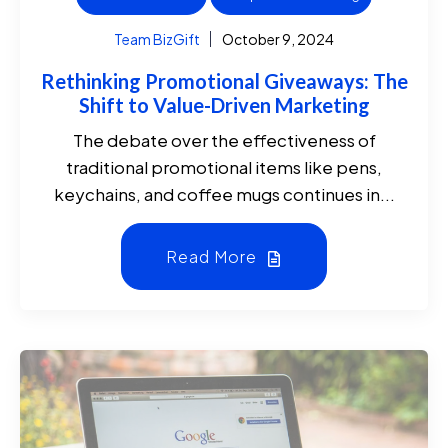
Team BizGift
October 9, 2024
Rethinking Promotional Giveaways: The
Shift to Value-Driven Marketing
The debate over the effectiveness of
traditional promotional items like pens,
keychains, and coffee mugs continues in...
Read More