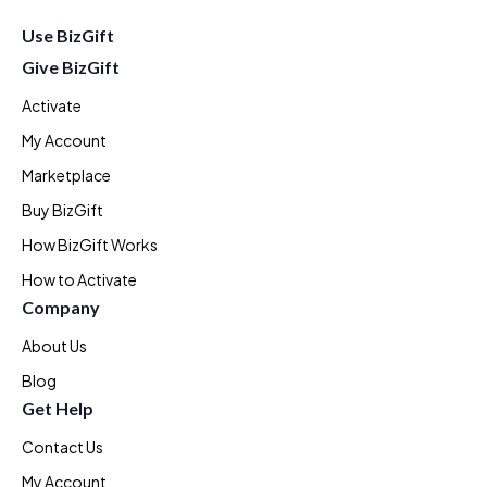
Use BizGift
Give BizGift
Activate
My Account
Marketplace
Buy BizGift
How BizGift Works
How to Activate
Company
About Us
Blog
Get Help
Contact Us
My Account