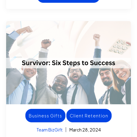
Business Gifts
Client Retention
Team BizGift
March 28, 2024