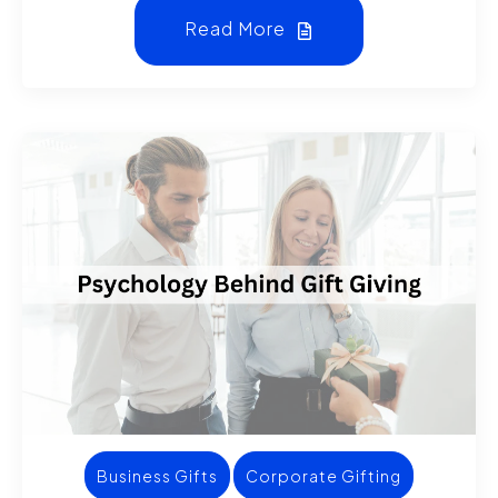
Read More
Business Gifts
Corporate Gifting