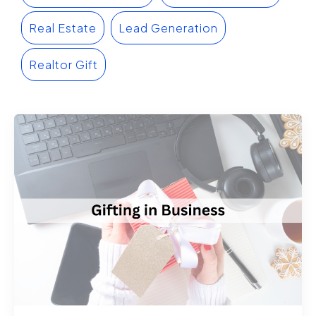
Real Estate
Lead Generation
Realtor Gift