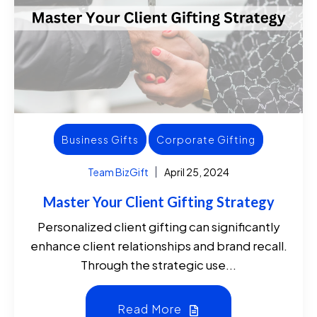
Business Gifts
Corporate Gifting
Team BizGift
April 25, 2024
Master Your Client Gifting Strategy
Personalized client gifting can significantly
enhance client relationships and brand recall.
Through the strategic use...
Read More