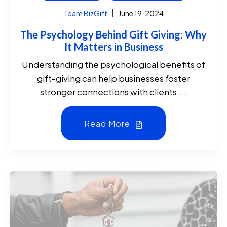
Team BizGift
June 19, 2024
The Psychology Behind Gift Giving: Why
It Matters in Business
Understanding the psychological benefits of
gift-giving can help businesses foster
stronger connections with clients,...
Read More