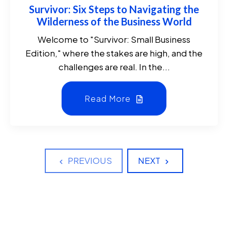
Survivor: Six Steps to Navigating the
Wilderness of the Business World
Welcome to "Survivor: Small Business
Edition," where the stakes are high, and the
challenges are real. In the...
Read More
PREVIOUS
NEXT