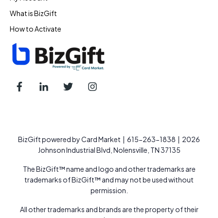
What is BizGift
How to Activate
BizGift powered by Card Market | 615-263-1838 | 2026
Johnson Industrial Blvd, Nolensville, TN 37135
The BizGift™ name and logo and other trademarks are
trademarks of BizGift™ and may not be used without
permission.
All other trademarks and brands are the property of their