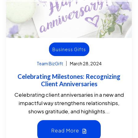
Business Gifts
Team BizGift
March 28, 2024
Celebrating Milestones: Recognizing
Client Anniversaries
Celebrating client anniversaries in a new and
impactful way strengthens relationships,
shows gratitude, and highlights...
Read More