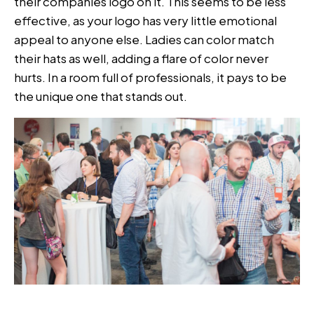
their companies logo on it. This seems to be less
effective, as your logo has very little emotional
appeal to anyone else. Ladies can color match
their hats as well, adding a flare of color never
hurts. In a room full of professionals, it pays to be
the unique one that stands out.