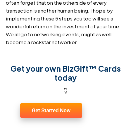
often forget that on the otherside of every
transaction is another human being. I hope by
implementing these 5 steps you too will see a
wonderful return on the investment of your time.
We all go to networking events, might as well
become a rockstar networker.
Get your own BizGift™ Cards
today
👇