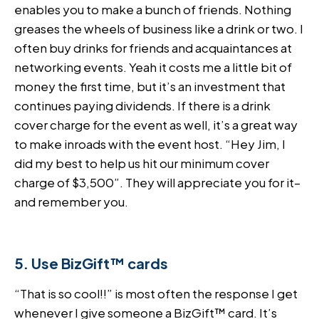
enables you to make a bunch of friends. Nothing
greases the wheels of business like a drink or two. I
often buy drinks for friends and acquaintances at
networking events. Yeah it costs me a little bit of
money the first time, but it’s an investment that
continues paying dividends. If there is a drink
cover charge for the event as well, it’s a great way
to make inroads with the event host. “Hey Jim, I
did my best to help us hit our minimum cover
charge of $3,500”. They will appreciate you for it–
and remember you.
5. Use BizGift™ cards
“That is so cool!!” is most often the response I get
whenever I give someone a BizGift™ card. It’s