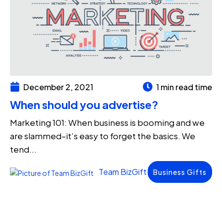
December 2, 2021
1 min read time
When should you advertise?
Marketing 101: When business is booming and we
are slammed–it’s easy to forget the basics. We
tend...
Team BizGift
Business Gifts