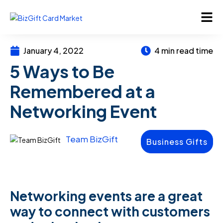
January 4, 2022
4 min read time
5 Ways to Be
Remembered at a
Networking Event
Team BizGift
Business Gifts
Networking events are a great
way to connect with customers