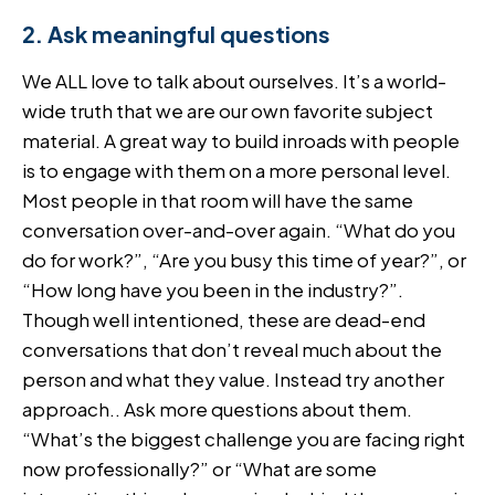
2. Ask meaningful questions
We ALL love to talk about ourselves. It’s a world-
wide truth that we are our own favorite subject
material. A great way to build inroads with people
is to engage with them on a more personal level.
Most people in that room will have the same
conversation over-and-over again. “What do you
do for work?”, “Are you busy this time of year?”, or
“How long have you been in the industry?”.
Though well intentioned, these are dead-end
conversations that don’t reveal much about the
person and what they value. Instead try another
approach.. Ask more questions about them.
“What’s the biggest challenge you are facing right
now professionally?” or “What are some