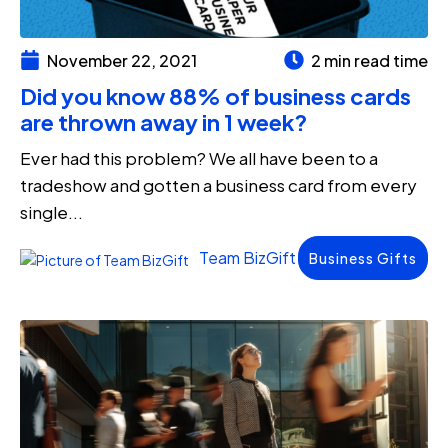
November 22, 2021
2 min read time
Did you know 88% of business cards
are thrown away in 1 week?
Ever had this problem? We all have been to a
tradeshow and gotten a business card from every
single...
Team BizGift
Business Gifts