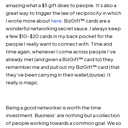
amazing what a $5 gift does to people. It’s also a
great way to trigger the law of reciprocity in which
I wrote more about
here.
BizGift™ cards are a
wonderful networking secret sauce. I always keep
a few $10-$20 cards in my back pocket for the
people I really want to connect with. Time and
time again, whenever I come across people I’ve
already met (and given a BizGift™ card to) they
remember me and pull out my BizGift™ card (that
they’ve been carrying in their wallet/purse). It
really is magic.
Being a good networker is worth the time
investment. Business’ are nothing but a collection
of people working towards a common goal. We so