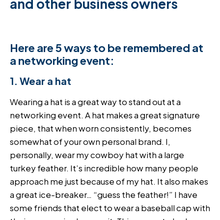
and other business owners
Here are 5 ways to be remembered at
a networking event:
1. Wear a hat
Wearing a hat is a great way to stand out at a
networking event. A hat makes a great signature
piece, that when worn consistently, becomes
somewhat of your own personal brand. I,
personally, wear my cowboy hat with a large
turkey feather. It’s incredible how many people
approach me just because of my hat. It also makes
a great ice-breaker… “guess the feather!” I have
some friends that elect to wear a baseball cap with