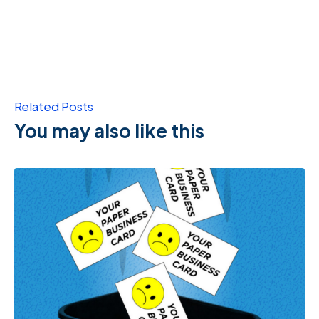
Related Posts
You may also like this