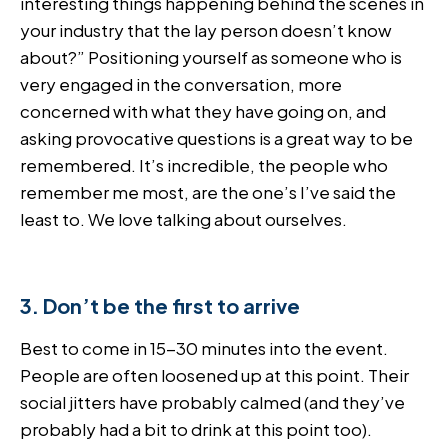
interesting things happening behind the scenes in
your industry that the lay person doesn’t know
about?” Positioning yourself as someone who is
very engaged in the conversation, more
concerned with what they have going on, and
asking provocative questions is a great way to be
remembered. It’s incredible, the people who
remember me most, are the one’s I’ve said the
least to. We love talking about ourselves.
3. Don’t be the first to arrive
Best to come in 15-30 minutes into the event.
People are often loosened up at this point. Their
social jitters have probably calmed (and they’ve
probably had a bit to drink at this point too).