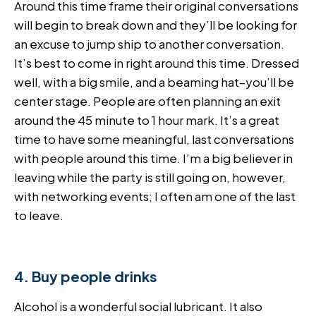
Around this time frame their original conversations
will begin to break down and they’ll be looking for
an excuse to jump ship to another conversation.
It’s best to come in right around this time. Dressed
well, with a big smile, and a beaming hat–you’ll be
center stage. People are often planning an exit
around the 45 minute to 1 hour mark. It’s a great
time to have some meaningful, last conversations
with people around this time. I’m a big believer in
leaving while the party is still going on, however,
with networking events; I often am one of the last
to leave.
4. Buy people drinks
Alcohol is a wonderful social lubricant. It also