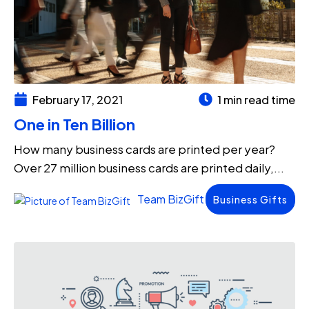
February 17, 2021
1 min read time
One in Ten Billion
How many business cards are printed per year?
Over 27 million business cards are printed daily,...
Team BizGift
Business Gifts