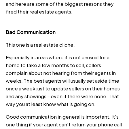
and here are some of the biggest reasons they
fired their real estate agents.
Bad Communication
This one is a real estate cliche.
Especially in areas where it is not unusual for a
home to take a few months to sell, sellers
complain about not hearing from their agents in
weeks. The best agents will usually set aside time
once a week just to update sellers on their homes
and any showings – even if there were none. That
way you at least know what is going on.
Good communication in general is important. It’s
one thing if your agent can’t return your phone call