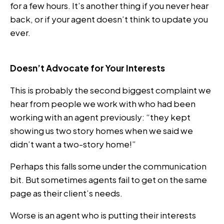
for a few hours. It’s another thing if you never hear
back, or if your agent doesn’t think to update you
ever.
Doesn’t Advocate for Your Interests
This is probably the second biggest complaint we
hear from people we work with who had been
working with an agent previously: “they kept
showing us two story homes when we said we
didn’t want a two-story home!”
Perhaps this falls some under the communication
bit. But sometimes agents fail to get on the same
page as their client’s needs.
Worse is an agent who is putting their interests