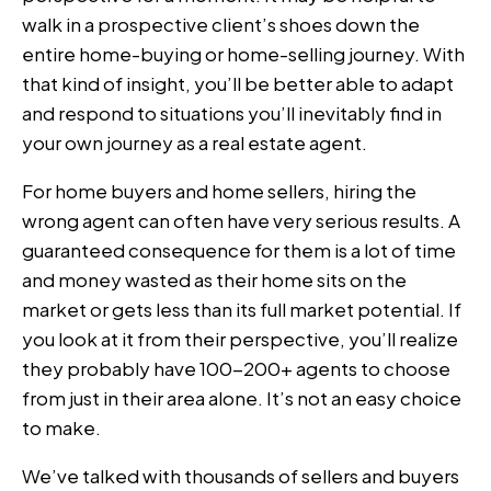
walk in a prospective client’s shoes down the
entire home-buying or home-selling journey. With
that kind of insight, you’ll be better able to adapt
and respond to situations you’ll inevitably find in
your own journey as a real estate agent.
For home buyers and home sellers, hiring the
wrong agent can often have very serious results. A
guaranteed consequence for them is a lot of time
and money wasted as their home sits on the
market or gets less than its full market potential. If
you look at it from their perspective, you’ll realize
they probably have 100-200+ agents to choose
from just in their area alone. It’s not an easy choice
to make.
We’ve talked with thousands of sellers and buyers