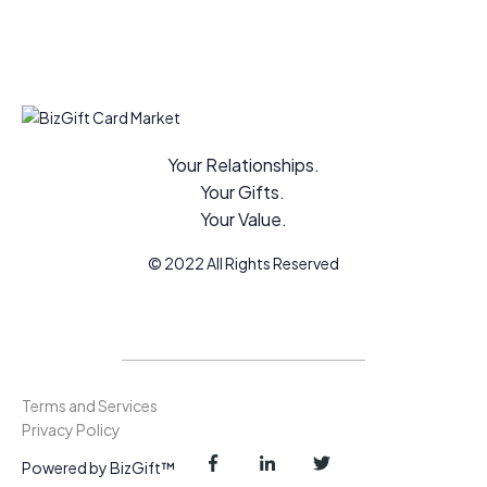
Your Relationships.
Your Gifts.
Your Value.
© 2022 All Rights Reserved
Terms and Services
Privacy Policy
Powered by BizGift™