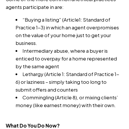
agents participate in are:
“Buying a listing” (Article1: Standard of
Practice 1-3) in which an agent overpromises
on the value of your home just to get your
business.
Intermediary abuse, where a buyer is
enticed to overpay for a home represented
by the same agent
Lethargy (Article 1: Standard of Practice 1-
6) or laziness – simply taking too long to
submit offers and counters
Commingling (Article 8), or mixing clients’
money (like earnest money) with their own.
What Do You Do Now?