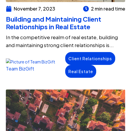
November 7, 2023
2 min read time
Building and Maintaining Client
Relationships in Real Estate
In the competitive realm of real estate, building
and maintaining strong client relationships is...
Client Relationships
Team BizGift
Real Estate