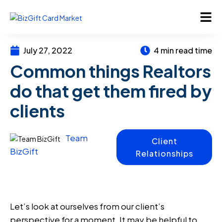
July 27, 2022
4 min read time
Common things Realtors
do that get them fired by
clients
Team
Client
BizGift
Relationships
Let’s look at ourselves from our client’s
perspective for a moment. It may be helpful to