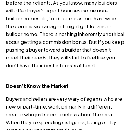
before their clients. As you know, many builders
will offer buyer’s agent bonuses (some non-
builder homes do, too) – some as much as twice
the commission an agent might get for a non-
builder home. There is nothing inherently unethical
about getting a commission bonus. But if you keep
pushing a buyer toward a builder that doesn’t
meet their needs, they will start to feel like you
don’t have their best interests at heart.
Doesn’t Know the Market
Buyers and sellers are very wary of agents who are
new or part-time, work primarily in a different
area, or who just seem clueless about the area.
When they’re spending six figures, being off by