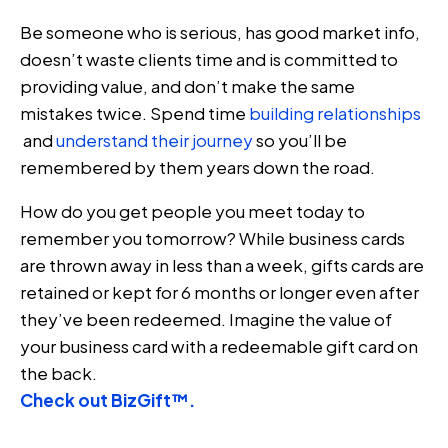
Be someone who is serious, has good market info,
doesn’t waste clients time and is committed to
providing value, and don’t make the same
mistakes twice. Spend time
building relationships
and
understand their journey
so you’ll be
remembered by them years down the road.
How do you get people you meet today to
remember you tomorrow? While business cards
are thrown away in less than a week, gifts cards are
retained or kept for 6 months or longer even after
they’ve been redeemed. Imagine the value of
your business card with a redeemable gift card on
the back.
Check out BizGift™.