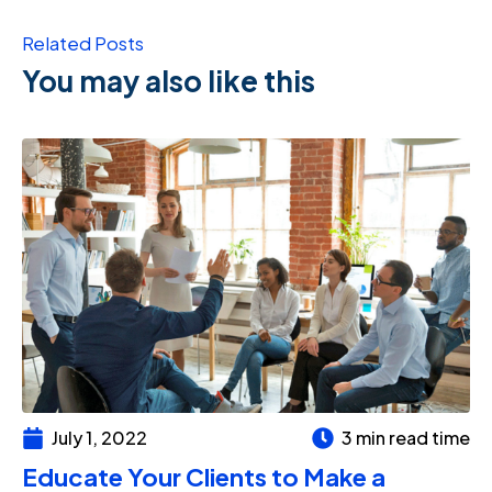
Related Posts
You may also like this
July 1, 2022
3 min read time
Educate Your Clients to Make a