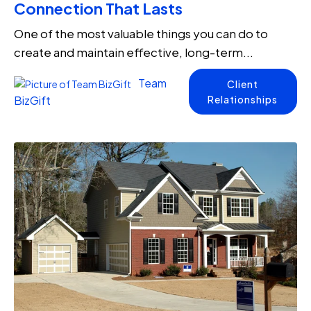
Connection That Lasts
One of the most valuable things you can do to
create and maintain effective, long-term...
Team
Client
Relationships
BizGift