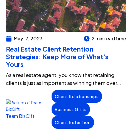
May 17, 2023
2 min read time
Real Estate Client Retention
Strategies: Keep More of What's
Yours
As a real estate agent, you know that retaining
clients is just as important as winning them over...
Client Relationships
Business Gifts
Team BizGift
Client Retention