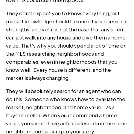
even 1% could cost them $1000s.
They don’t expect you to know everything, but
market knowledge should be one of your personal
strengths, and yet it is not the case that any agent
can just walk into any house and give them a home
value. That’s why you should spend a lot of time on
the MLS researching neighborhoods and
comparables, even in neighborhoods that you
know well. Every house is different, and the
market is always changing.
They will absolutely search for an agent who can
do this. Someone who knows how to evaluate the
market, neighborhood, and home value – as a
buyer or seller. When you recommend a home
value, you should have actual sales data in the same
neighborhood backing up your story.