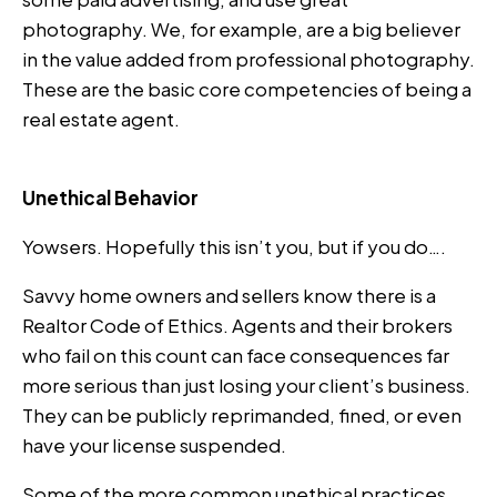
photography. We, for example, are a big believer
in the value added from professional photography.
These are the basic core competencies of being a
real estate agent.
Unethical Behavior
Yowsers. Hopefully this isn’t you, but if you do….
Savvy home owners and sellers know there is a
Realtor Code of Ethics. Agents and their brokers
who fail on this count can face consequences far
more serious than just losing your client’s business.
They can be publicly reprimanded, fined, or even
have your license suspended.
Some of the more common unethical practices