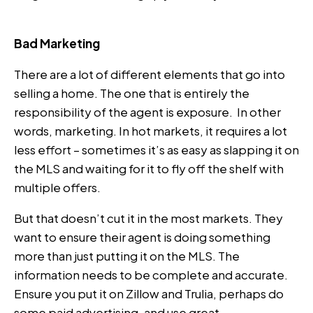
Bad Marketing
There are a lot of different elements that go into
selling a home. The one that is entirely the
responsibility of the agent is exposure. In other
words, marketing. In hot markets, it requires a lot
less effort – sometimes it’s as easy as slapping it on
the MLS and waiting for it to fly off the shelf with
multiple offers.
But that doesn’t cut it in the most markets. They
want to ensure their agent is doing something
more than just putting it on the MLS. The
information needs to be complete and accurate.
Ensure you put it on Zillow and Trulia, perhaps do
some paid advertising, and use great