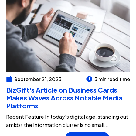
September 21, 2023
3 min read time
BizGift's Article on Business Cards
Makes Waves Across Notable Media
Platforms
Recent Feature In today's digital age, standing out
amidst the information clutter is no small...