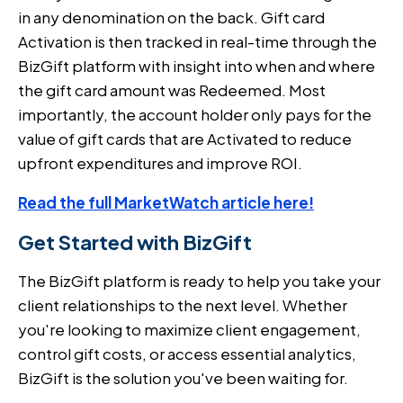
in any denomination on the back. Gift card
Activation is then tracked in real-time through the
BizGift platform with insight into when and where
the gift card amount was Redeemed. Most
importantly, the account holder only pays for the
value of gift cards that are Activated to reduce
upfront expenditures and improve ROI.
Read the full MarketWatch article here!
Get Started with BizGift
The BizGift platform is ready to help you take your
client relationships to the next level. Whether
you're looking to maximize client engagement,
control gift costs, or access essential analytics,
BizGift is the solution you've been waiting for.