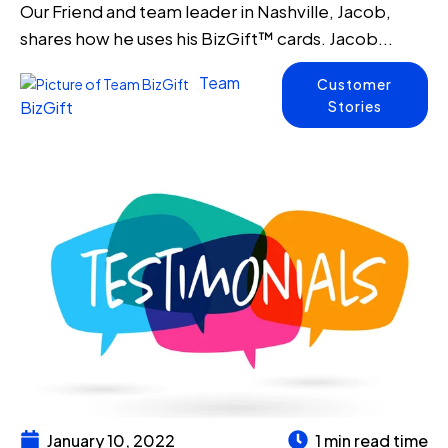
Our Friend and team leader in Nashville, Jacob,
shares how he uses his BizGift™ cards. Jacob...
Team
Customer
Stories
BizGift
January 10, 2022
1 min read time