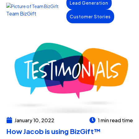
Lead Generation
Team BizGift
Customer Stories
January 10, 2022
1 min read time
How Jacob is using BizGift™