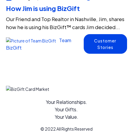
How Jim is using BizGift
Our Friend and Top Realtor in Nashville, Jim, shares
how he is using his BizGift™ cards Jim decided...
Team
Customer
Stories
BizGift
Your Relationships.
Your Gifts.
Your Value.
© 2022 All Rights Reserved