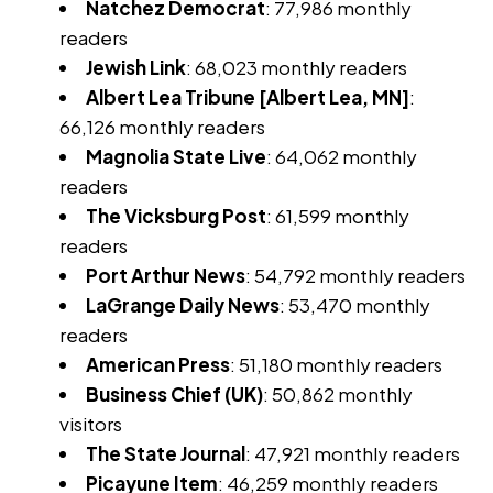
Natchez Democrat
: 77,986 monthly
readers
Jewish Link
: 68,023 monthly readers
Albert Lea Tribune [Albert Lea, MN]
:
66,126 monthly readers
Magnolia State Live
: 64,062 monthly
readers
The Vicksburg Post
: 61,599 monthly
readers
Port Arthur News
: 54,792 monthly readers
LaGrange Daily News
: 53,470 monthly
readers
American Press
: 51,180 monthly readers
Business Chief (UK)
: 50,862 monthly
visitors
The State Journal
: 47,921 monthly readers
Picayune Item
: 46,259 monthly readers