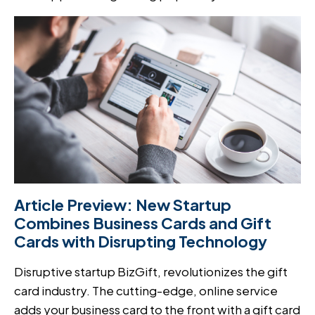
Article Preview: New Startup
Combines Business Cards and Gift
Cards with Disrupting Technology
Disruptive startup BizGift, revolutionizes the gift
card industry. The cutting-edge, online service
adds your business card to the front with a gift card