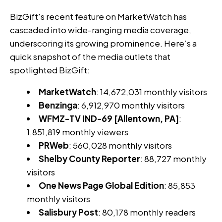
BizGift's recent feature on MarketWatch has
cascaded into wide-ranging media coverage,
underscoring its growing prominence. Here’s a
quick snapshot of the media outlets that
spotlighted BizGift:
MarketWatch
: 14,672,031 monthly visitors
Benzinga
: 6,912,970 monthly visitors
WFMZ-TV IND-69 [Allentown, PA]
:
1,851,819 monthly viewers
PRWeb
: 560,028 monthly visitors
Shelby County Reporter
: 88,727 monthly
visitors
One News Page Global Edition
: 85,853
monthly visitors
Salisbury Post
: 80,178 monthly readers