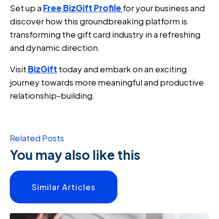
Set up a
Free BizGift Profile
for your business and
discover how this groundbreaking platform is
transforming the gift card industry in a refreshing
and dynamic direction.
Visit
BizGift
today and embark on an exciting
journey towards more meaningful and productive
relationship-building.
Related Posts
You may also like this
Similar Articles