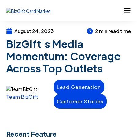
August 24, 2023
2 min read time
BizGift's Media
Momentum: Coverage
Across Top Outlets
,
Lead Generation
Team BizGift
Customer Stories
Recent Feature