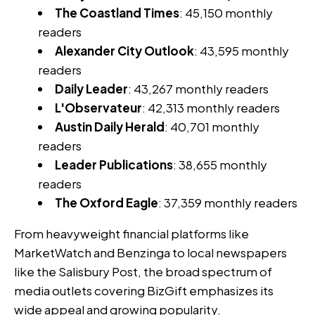
The Coastland Times
: 45,150 monthly
readers
Alexander City Outlook
: 43,595 monthly
readers
Daily Leader
: 43,267 monthly readers
L'Observateur
: 42,313 monthly readers
Austin Daily Herald
: 40,701 monthly
readers
Leader Publications
: 38,655 monthly
readers
The Oxford Eagle
: 37,359 monthly readers
From heavyweight financial platforms like
MarketWatch and Benzinga to local newspapers
like the Salisbury Post, the broad spectrum of
media outlets covering BizGift emphasizes its
wide appeal and growing popularity.