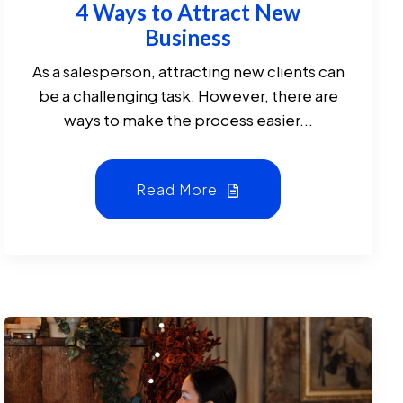
4 Ways to Attract New
Business
As a salesperson, attracting new clients can
be a challenging task. However, there are
ways to make the process easier...
Read More