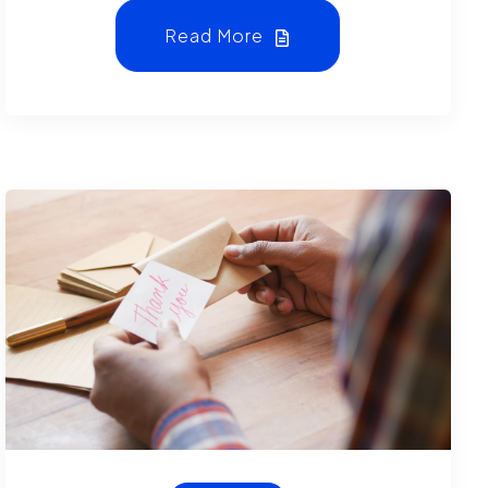
Read More