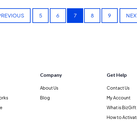
PREVIOUS
5
6
7
8
9
NEX
Company
Get Help
About Us
Contact Us
orks
Blog
My Account
te
What is BizGift
How to Activa