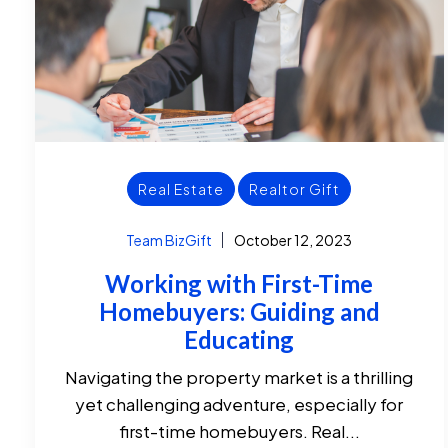
Real Estate
Realtor Gift
Team BizGift
October 12, 2023
Working with First-Time
Homebuyers: Guiding and
Educating
Navigating the property market is a thrilling
yet challenging adventure, especially for
first-time homebuyers. Real...