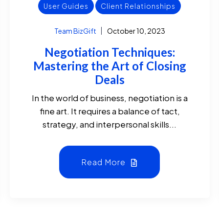
User Guides
Client Relationships
Team BizGift
October 10, 2023
Negotiation Techniques:
Mastering the Art of Closing
Deals
In the world of business, negotiation is a
fine art. It requires a balance of tact,
strategy, and interpersonal skills...
Read More