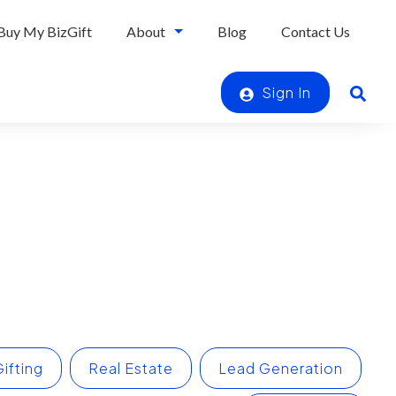
Buy My BizGift
About
Blog
Contact Us
Sign In
ifting
Real Estate
Lead Generation