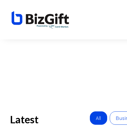
Latest
All
Busi