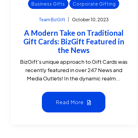
Business Gifts
Corporate Gifting
Team BizGift
October 10, 2023
A Modern Take on Traditional
Gift Cards: BizGift Featured in
the News
BizGift's unique approach to Gift Cards was
recently featured in over 247 News and
Media Outlets! In the dynamic realm...
Read More