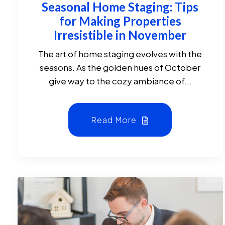
Seasonal Home Staging: Tips
for Making Properties
Irresistible in November
The art of home staging evolves with the
seasons. As the golden hues of October
give way to the cozy ambiance of...
Read More