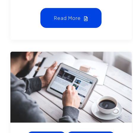
Read More