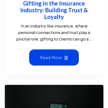
Gifting in the Insurance
Industry: Building Trust &
Loyalty
In an industry like insurance, where
personal connections and trust play a
pivotal role, gifting to clients can go a...
Read More