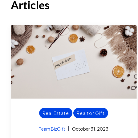
Articles
Real Estate
Realtor Gift
Team BizGift
October 31, 2023