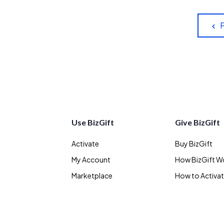
Use BizGift
Give BizGift
Activate
Buy BizGift
My Account
How BizGift W
Marketplace
How to Activa