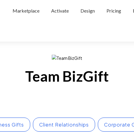
Marketplace
Activate
Design
Pricing
Team BizGift
ness Gifts
Client Relationships
Corporate G