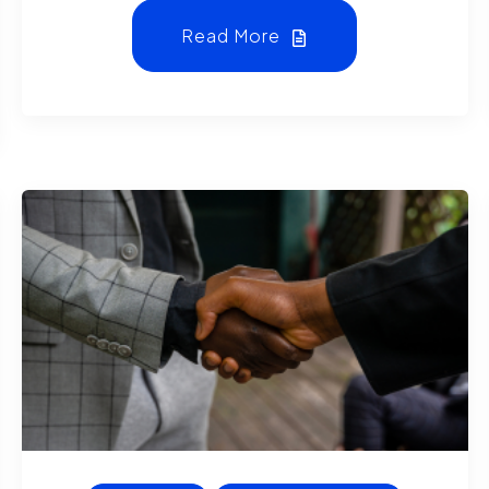
Read More