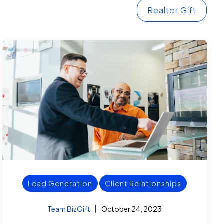
Realtor Gift
Lead Generation
Client Relationships
Team BizGift
October 24, 2023