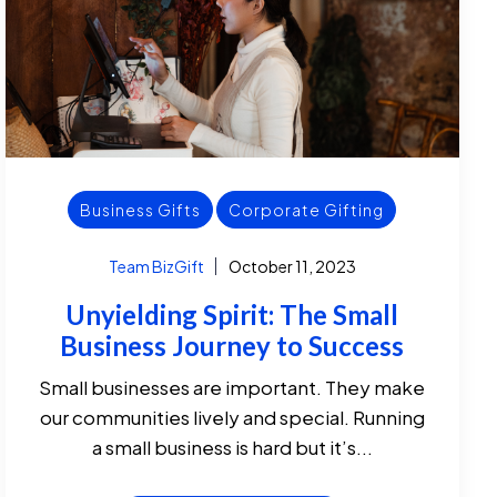
Business Gifts
Corporate Gifting
Team BizGift
October 11, 2023
Unyielding Spirit: The Small
Business Journey to Success
Small businesses are important. They make
our communities lively and special. Running
a small business is hard but it’s...