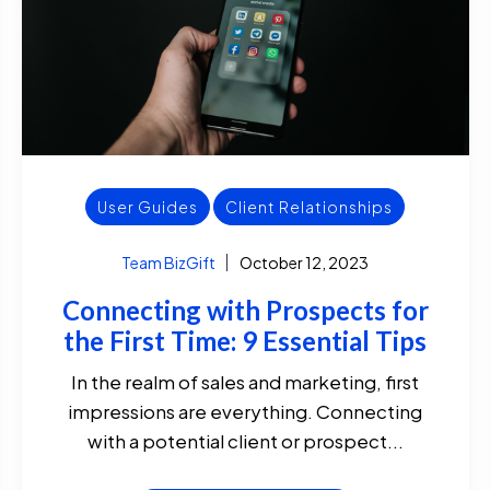
User Guides
Client Relationships
Team BizGift
October 12, 2023
Connecting with Prospects for
the First Time: 9 Essential Tips
In the realm of sales and marketing, first
impressions are everything. Connecting
with a potential client or prospect...