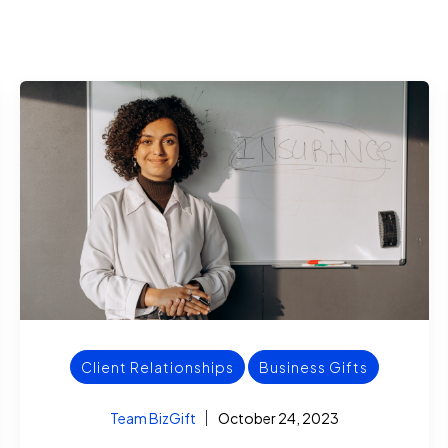
Client Relationships
Business Gifts
Team BizGift
October 24, 2023