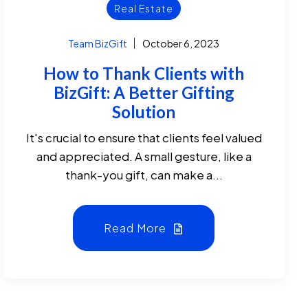
Real Estate
Team BizGift
October 6, 2023
How to Thank Clients with
BizGift: A Better Gifting
Solution
It's crucial to ensure that clients feel valued
and appreciated. A small gesture, like a
thank-you gift, can make a...
Read More