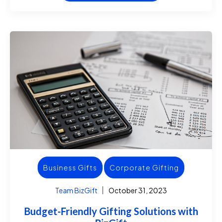
Business Gifts
Corporate Gifting
Team BizGift
October 31, 2023
Budget-Friendly Gifting Solutions with