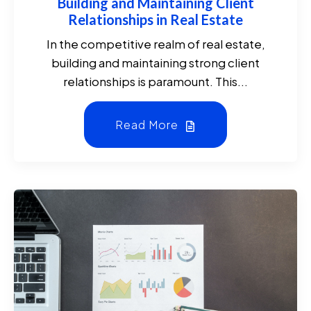
Building and Maintaining Client
Relationships in Real Estate
In the competitive realm of real estate,
building and maintaining strong client
relationships is paramount. This...
Read More