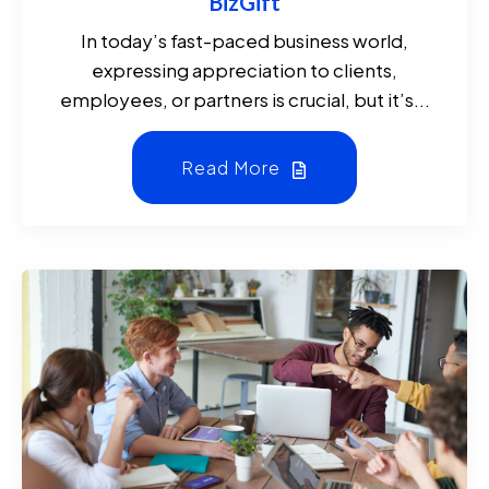
BizGift
In today’s fast-paced business world,
expressing appreciation to clients,
employees, or partners is crucial, but it’s...
Read More