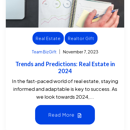
Real Estate
Realtor Gift
Team BizGift
November 7, 2023
Trends and Predictions: Real Estate in
2024
In the fast-paced world of real estate, staying
informed and adaptable is key to success. As
we look towards 2024,...
Read More