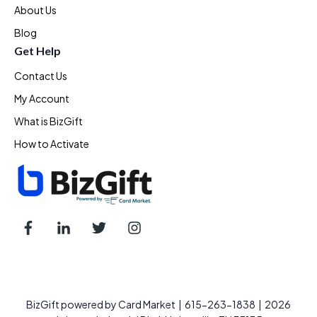
About Us
Blog
Get Help
Contact Us
My Account
What is BizGift
How to Activate
BizGift powered by Card Market | 615-263-1838 | 2026