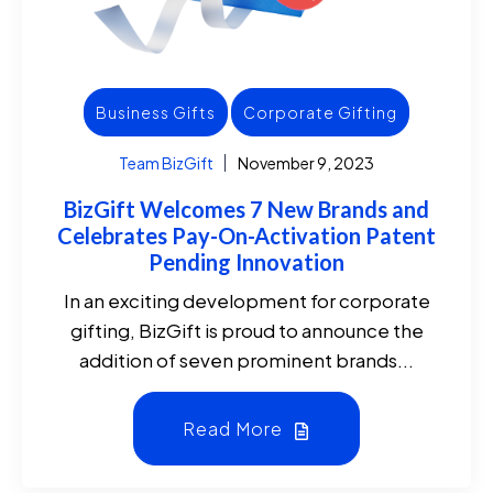
Business Gifts
Corporate Gifting
Team BizGift
November 9, 2023
BizGift Welcomes 7 New Brands and
Celebrates Pay-On-Activation Patent
Pending Innovation
In an exciting development for corporate
gifting, BizGift is proud to announce the
addition of seven prominent brands...
Read More