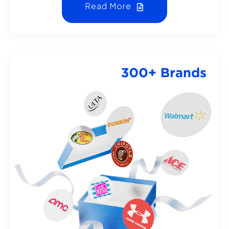
Read More