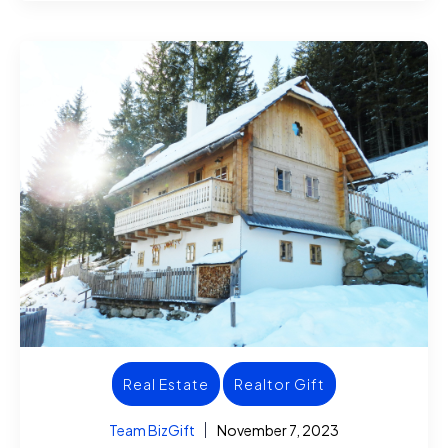
Real Estate
Realtor Gift
Team BizGift
November 7, 2023