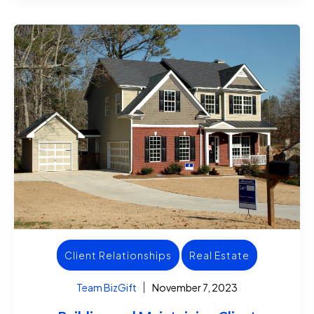
Client Relationships
Real Estate
Team BizGift
November 7, 2023