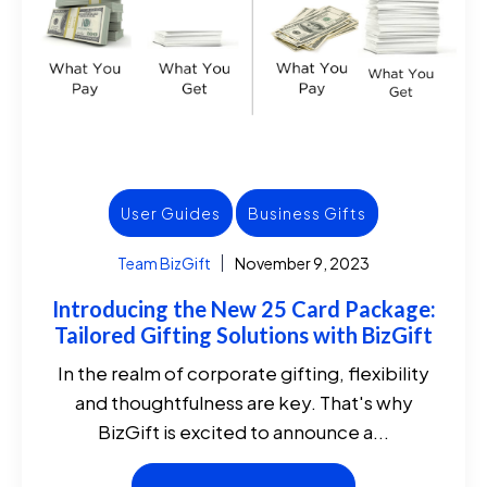
User Guides
Business Gifts
Team BizGift
November 9, 2023
Introducing the New 25 Card Package:
Tailored Gifting Solutions with BizGift
In the realm of corporate gifting, flexibility
and thoughtfulness are key. That's why
BizGift is excited to announce a...