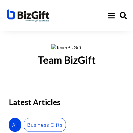
Team BizGift
Latest Articles
All
Business Gifts