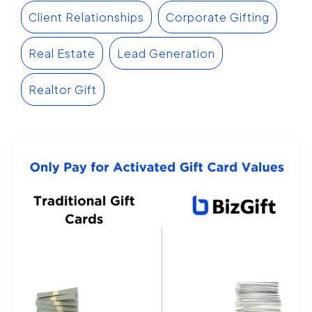
Client Relationships
Corporate Gifting
Real Estate
Lead Generation
Realtor Gift