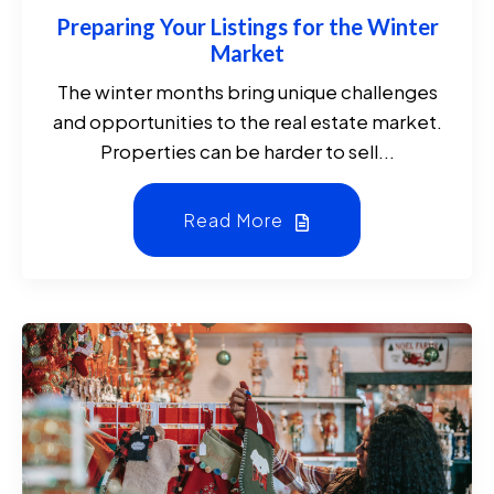
Preparing Your Listings for the Winter
Market
The winter months bring unique challenges
and opportunities to the real estate market.
Properties can be harder to sell...
Read More