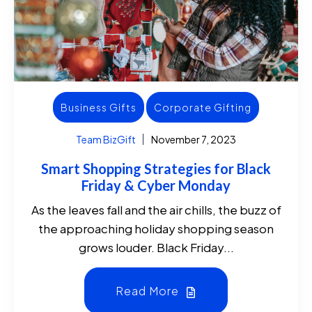
Business Gifts
Corporate Gifting
Team BizGift
November 7, 2023
Smart Shopping Strategies for Black
Friday & Cyber Monday
As the leaves fall and the air chills, the buzz of
the approaching holiday shopping season
grows louder. Black Friday...
Read More