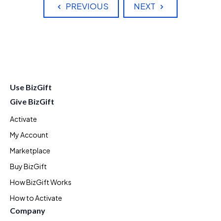
PREVIOUS
NEXT
Use BizGift
Give BizGift
Activate
My Account
Marketplace
Buy BizGift
How BizGift Works
How to Activate
Company