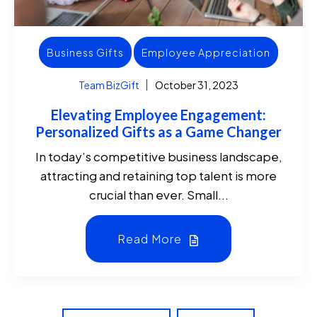
Business Gifts
Employee Appreciation
Team BizGift
October 31, 2023
Elevating Employee Engagement:
Personalized Gifts as a Game Changer
In today’s competitive business landscape,
attracting and retaining top talent is more
crucial than ever. Small...
Read More