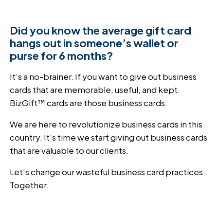
Did you know the average gift card
hangs out in someone’s wallet or
purse for 6 months?
It’s a no-brainer. If you want to give out business
cards that are memorable, useful, and kept.
BizGift™ cards are those business cards.
We are here to revolutionize business cards in this
country. It’s time we start giving out business cards
that are valuable to our clients.
Let’s change our wasteful business card practices..
Together.