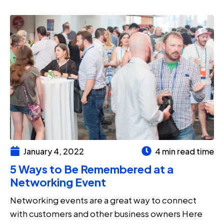
January 4, 2022
4 min read time
5 Ways to Be Remembered at a
Networking Event
Networking events are a great way to connect
with customers and other business owners Here