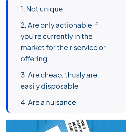
1. Not unique
2. Are only actionable if
you’re currently in the
market for their service or
offering
3. Are cheap, thusly are
easily disposable
4. Are a nuisance