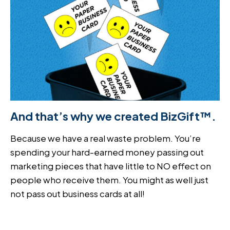
And that’s why we created BizGift™.
Because we have a real waste problem. You’re
spending your hard-earned money passing out
marketing pieces that have little to NO effect on
people who receive them. You might as well just
not pass out business cards at all!