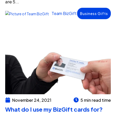
are 5...
Team BizGift
Business Gifts
November 24, 2021
5 min read time
What do I use my BizGift cards for?