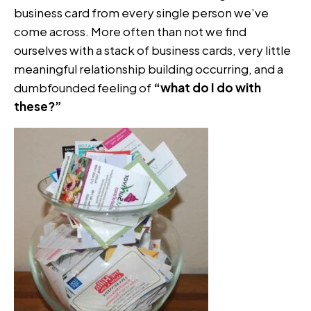
business card from every single person we’ve
come across. More often than not we find
ourselves with a stack of business cards, very little
meaningful relationship building occurring, and a
dumbfounded feeling of
“what do I do with
these?”