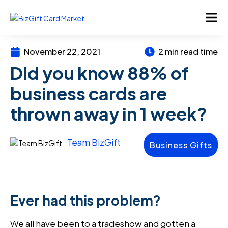
November 22, 2021
2 min read time
Did you know 88% of
business cards are
thrown away in 1 week?
Team BizGift
Business Gifts
Ever had this problem?
We all have been to a tradeshow and gotten a