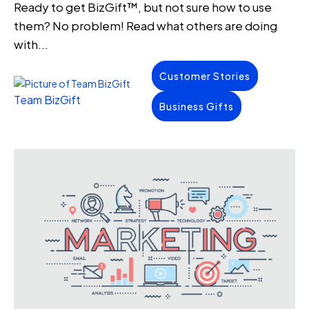
Ready to get BizGift™, but not sure how to use
them? No problem! Read what others are doing
with...
Customer Stories
Team BizGift
Business Gifts