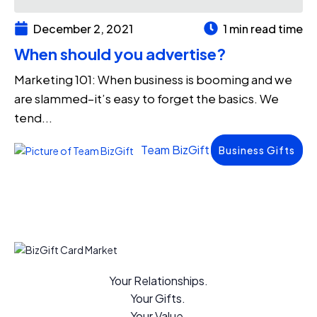
December 2, 2021
1 min read time
When should you advertise?
Marketing 101: When business is booming and we
are slammed–it’s easy to forget the basics. We
tend...
Team BizGift
Business Gifts
Your Relationships.
Your Gifts.
Your Value.