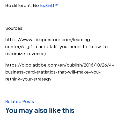
Be different. Be
BizGift™
.
Sources:
https://www.idsuperstore.com/learning-
center/5-gift-card-stats-you-need-to-know-to-
maximize-revenue/
https://blog.adobe.com/en/publish/2016/10/26/4-
business-card-statistics-that-will-make-you-
rethink-your-strategy
Related Posts
You may also like this