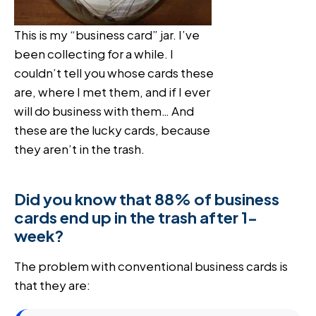
This is my “business card” jar. I’ve
been collecting for a while. I
couldn’t tell you whose cards these
are, where I met them, and if I ever
will do business with them… And
these are the lucky cards, because
they aren’t in the trash.
Did you know that 88% of business
cards end up in the trash after 1-
week?
The problem with conventional business cards is
that they are: