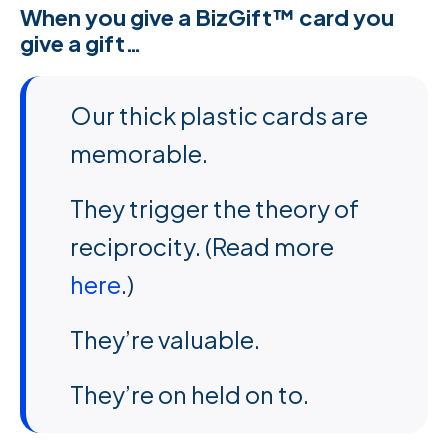
When you give a BizGift™ card you
give a gift…
Our thick plastic cards are
memorable.
They trigger the theory of
reciprocity. (Read more
here
.)
They’re valuable.
They’re on held on to.