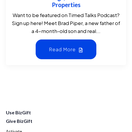
Properties
Want to be featured on Timed Talks Podcast?
Sign up here! Meet Brad Piper, a new father of
a 4-month-old son and real...
Read More
Use BizGift
Give BizGift
Activate