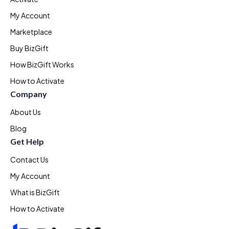
My Account
Marketplace
Buy BizGift
How BizGift Works
How to Activate
Company
About Us
Blog
Get Help
Contact Us
My Account
What is BizGift
How to Activate