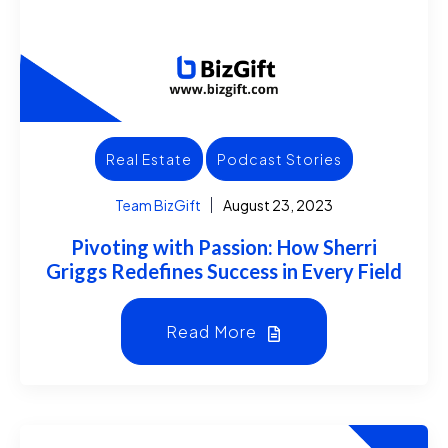
Real Estate
Podcast Stories
Team BizGift
August 23, 2023
Pivoting with Passion: How Sherri
Griggs Redefines Success in Every Field
Read More