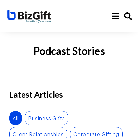
Podcast Stories
Latest Articles
All
Business Gifts
Client Relationships
Corporate Gifting