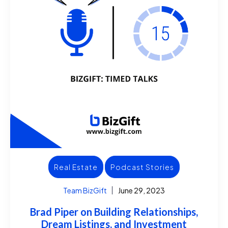
Real Estate
Podcast Stories
Team BizGift
June 29, 2023
Brad Piper on Building Relationships,
Dream Listings, and Investment