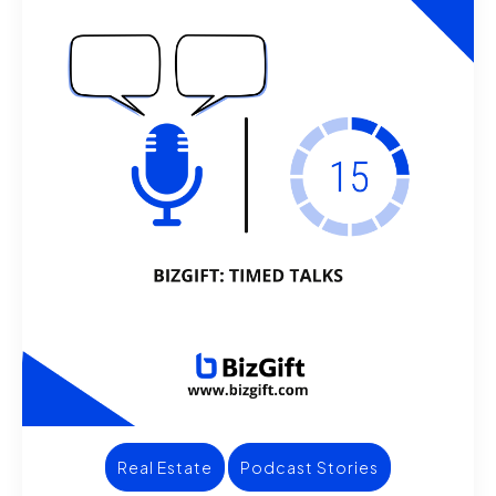
Real Estate
Podcast Stories