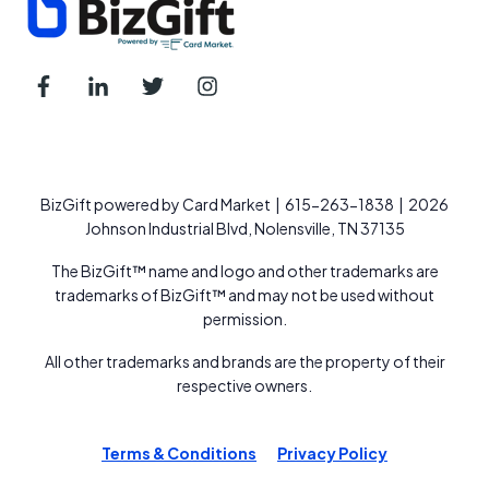
BizGift powered by Card Market | 615-263-1838 | 2026
Johnson Industrial Blvd, Nolensville, TN 37135
The BizGift™ name and logo and other trademarks are
trademarks of BizGift™ and may not be used without
permission.
All other trademarks and brands are the property of their
respective owners.
Terms & Conditions
Privacy Policy