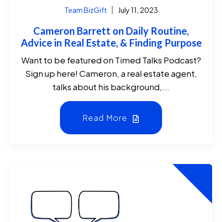
Team BizGift
July 11, 2023
Cameron Barrett on Daily Routine,
Advice in Real Estate, & Finding Purpose
Want to be featured on Timed Talks Podcast?
Sign up here! Cameron, a real estate agent,
talks about his background,...
Read More