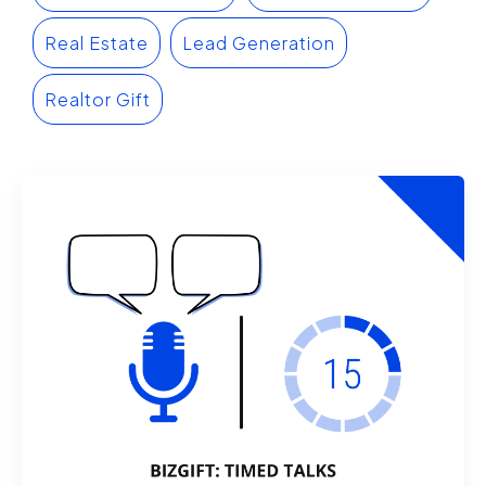
Real Estate
Lead Generation
Realtor Gift